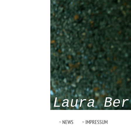
Laura Ber
~ NEWS
~ IMPRESSUM