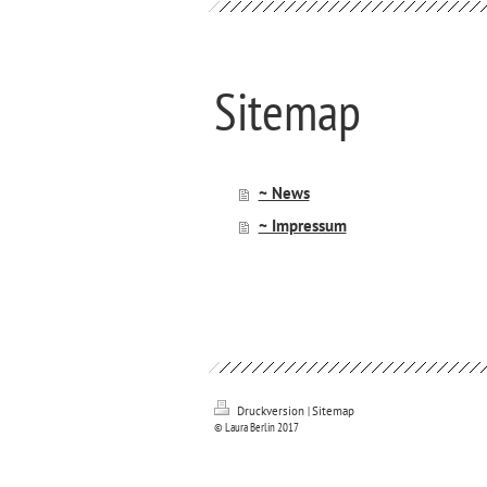
Sitemap
~ News
~ Impressum
Druckversion
|
Sitemap
© Laura Berlin 2017